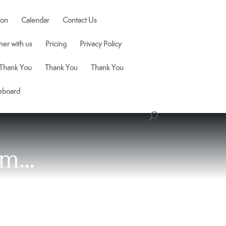
ion
Calendar
Contact Us
ner with us
Pricing
Privacy Policy
Thank You
Thank You
Thank You
ceboard
om…