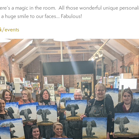
re’s a magic in the room. All those wonderful unique personalit
s a huge smile to our faces… Fabulous!
uk/events