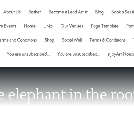
About Us
Basket
Become a Lead Artist
Blog
Book a Sess
te Events
Home
Links
Our Venues
Page Template
Part
erms and Conditions
Shop
Social Wall
Terms & Conditions
You are unsubscribed…
You are unsubscribed…
nJoyArt Noti
e elephant in the ro