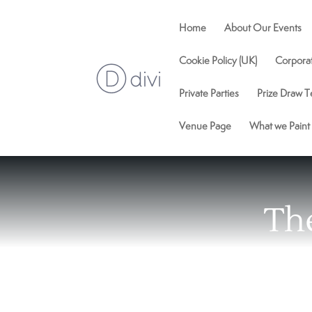
Home
About Our Events
Cookie Policy (UK)
Corpora
Private Parties
Prize Draw T
Venue Page
What we Paint
Th