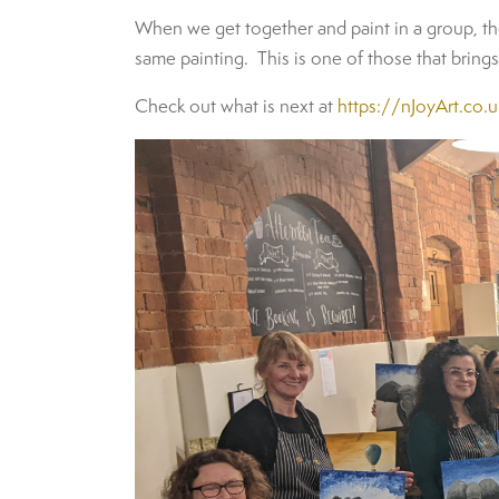
When we get together and paint in a group, the
same painting. This is one of those that bring
Check out what is next at
https://nJoyArt.co.