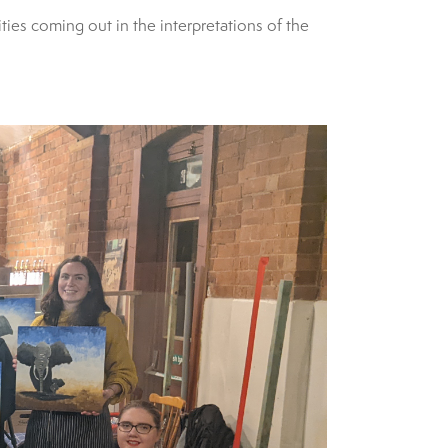
ies coming out in the interpretations of the