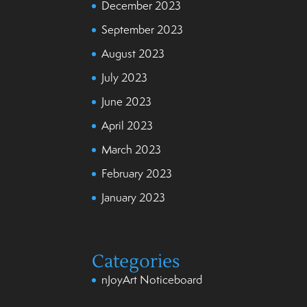
December 2023
September 2023
August 2023
July 2023
June 2023
April 2023
March 2023
February 2023
January 2023
Categories
nJoyArt Noticeboard