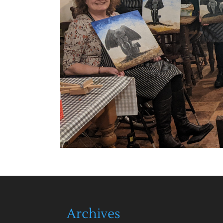
Archives