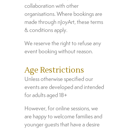
collaboration with other
organisations. Where bookings are
made through nJoyArt, these terms
& conditions apply.
We reserve the right to refuse any
event booking without reason.
Age Restrictions
Unless otherwise specified our
events are developed and intended
for adults aged 18+
However, for online sessions, we
are happy to welcome families and
younger guests that have a desire