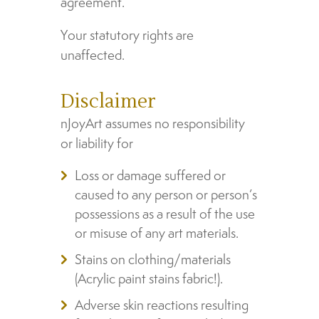
agreement.
Your statutory rights are
unaffected.
Disclaimer
nJoyArt assumes no responsibility
or liability for
Loss or damage suffered or
caused to any person or person’s
possessions as a result of the use
or misuse of any art materials.
Stains on clothing/materials
(Acrylic paint stains fabric!).
Adverse skin reactions resulting