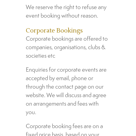
We reserve the right to refuse any
event booking without reason.
Corporate Bookings
Corporate bookings are offered to
companies, organisations, clubs &
societies etc
Enquiries for corporate events are
accepted by email, phone or
through the contact page on our
website. We will discuss and agree
on arrangements and fees with
you.
Corporate booking fees are on a
fixed price basis, based on your