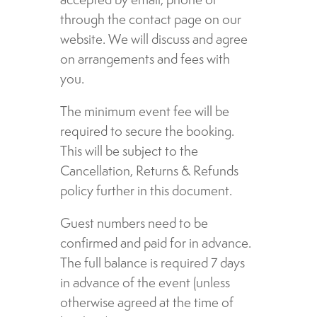
through the contact page on our
website. We will discuss and agree
on arrangements and fees with
you.
The minimum event fee will be
required to secure the booking.
This will be subject to the
Cancellation, Returns & Refunds
policy further in this document.
Guest numbers need to be
confirmed and paid for in advance.
The full balance is required 7 days
in advance of the event (unless
otherwise agreed at the time of