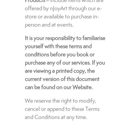
Products
– include items which are
offered by nJoyArt through our e-
store or available to purchase in-
person and at events.
It is your responsibility to familiarise
yourself with these terms and
conditions before you book or
purchase any of our services. If you
are viewing a printed copy, the
current version of this document
can be found on our Website.
We reserve the right to modify,
cancel or append to these Terms
and Conditions at any time.