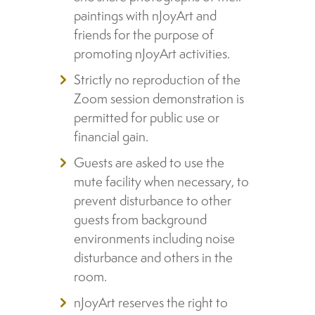
paintings with nJoyArt and
friends for the purpose of
promoting nJoyArt activities.
Strictly no reproduction of the
Zoom session demonstration is
permitted for public use or
financial gain.
Guests are asked to use the
mute facility when necessary, to
prevent disturbance to other
guests from background
environments including noise
disturbance and others in the
room.
nJoyArt reserves the right to