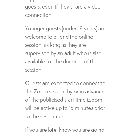
guests, even if they share a video
connection.
Younger guests (under 18 years) are
welcome to attend the online
session, as long as they are
supervised by an adult who is also
available for the duration of the
session.
Guests are expected to connect to
the Zoom session by or in advance
of the publicised start time (Zoom
will be active up to 15 minutes prior
to the start time)
If you are late, know you are going