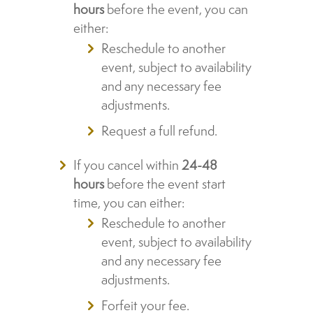
hours
before the event, you can
either:
Reschedule to another
event, subject to availability
and any necessary fee
adjustments.
Request a full refund.
If you cancel within
24-48
hours
before the event start
time, you can either:
Reschedule to another
event, subject to availability
and any necessary fee
adjustments.
Forfeit your fee.