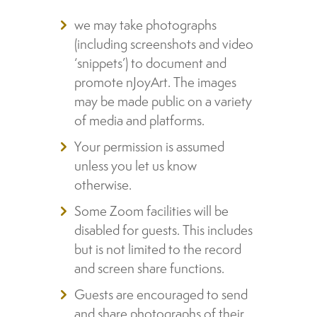
we may take photographs
(including screenshots and video
‘snippets’) to document and
promote nJoyArt. The images
may be made public on a variety
of media and platforms.
Your permission is assumed
unless you let us know
otherwise.
Some Zoom facilities will be
disabled for guests. This includes
but is not limited to the record
and screen share functions.
Guests are encouraged to send
and share photographs of their