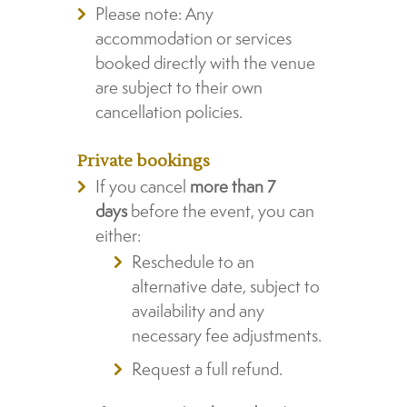
Please note: Any
accommodation or services
booked directly with the venue
are subject to their own
cancellation policies.
Private bookings
If you cancel
more than 7
days
before the event, you can
either:
Reschedule to an
alternative date, subject to
availability and any
necessary fee adjustments.
Request a full refund.