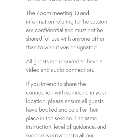
The Zoom meeting ID and
information relating to the session
are confidential and must not be
shared for use with anyone other
than to who it was designated.
All guests are required to have a
video and audio connection.
If you intend to share the
connection with someone in your
location, please ensure all guests
have booked and paid for their
place in the session. The same
instruction, level of guidance, and
support is provided to all our