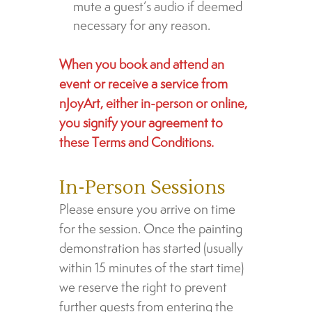
mute a guest’s audio if deemed
necessary for any reason.
When you book and attend an
event or receive a service from
nJoyArt, either in-person or online,
you signify your agreement to
these Terms and Conditions.
In-Person Sessions
Please ensure you arrive on time
for the session. Once the painting
demonstration has started (usually
within 15 minutes of the start time)
we reserve the right to prevent
further guests from entering the