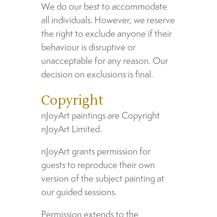
We do our best to accommodate
all individuals. However, we reserve
the right to exclude anyone if their
behaviour is disruptive or
unacceptable for any reason. Our
decision on exclusions is final.
Copyright
nJoyArt paintings are Copyright
nJoyArt Limited.
nJoyArt grants permission for
guests to reproduce their own
version of the subject painting at
our guided sessions.
Permission extends to the