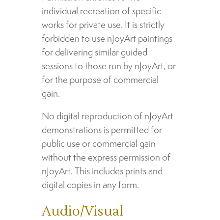
individual recreation of specific
works for private use. It is strictly
forbidden to use nJoyArt paintings
for delivering similar guided
sessions to those run by nJoyArt, or
for the purpose of commercial
gain.
No digital reproduction of nJoyArt
demonstrations is permitted for
public use or commercial gain
without the express permission of
nJoyArt. This includes prints and
digital copies in any form.
Audio/Visual