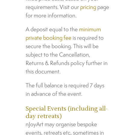
requirements. Visit our
pricing
page
for more information.
A deposit equal to the
minimum
private booking fee
is required to
secure the booking. This will be
subject to the Cancellation,
Returns & Refunds policy further in
this document.
The full balance is required 7 days
in advance of the event.
Special Events (including all-
day retreats)
nJoyArt may organise bespoke
events, retreats etc, sometimes in