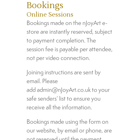
Bookings
Online Sessions
Bookings made on the nJoyArt e-
store are instantly reserved, subject
to payment completion. The
session fee is payable per attendee,
not per video connection.
Joining instructions are sent by
email. Please
add admin@nJoyArt.co.uk to your
safe senders’ list to ensure you
receive all the information.
Bookings made using the form on
our website, by email or phone, are
not reserved until the payment