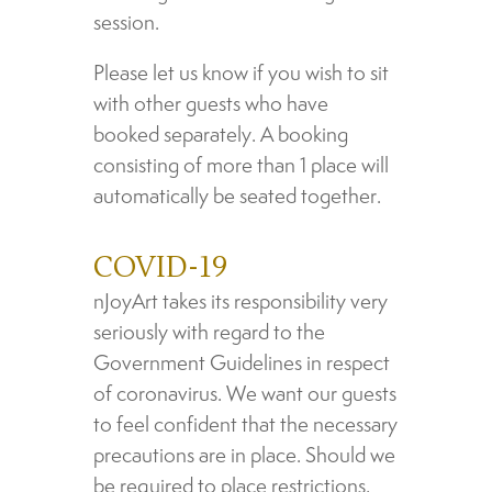
session.
Please let us know if you wish to sit
with other guests who have
booked separately. A booking
consisting of more than 1 place will
automatically be seated together.
COVID-19
nJoyArt takes its responsibility very
seriously with regard to the
Government Guidelines in respect
of coronavirus. We want our guests
to feel confident that the necessary
precautions are in place. Should we
be required to place restrictions,