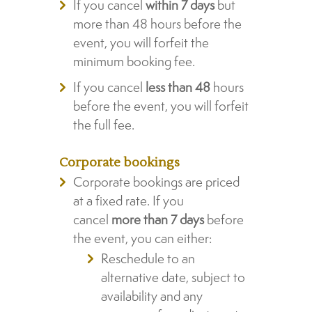
If you cancel
within 7 days
but
more than 48 hours before the
event, you will forfeit the
minimum booking fee.
If you cancel
less than 48
hours
before the event, you will forfeit
the full fee.
Corporate bookings
Corporate bookings are priced
at a fixed rate. If you
cancel
more than 7 days
before
the event, you can either:
Reschedule to an
alternative date, subject to
availability and any