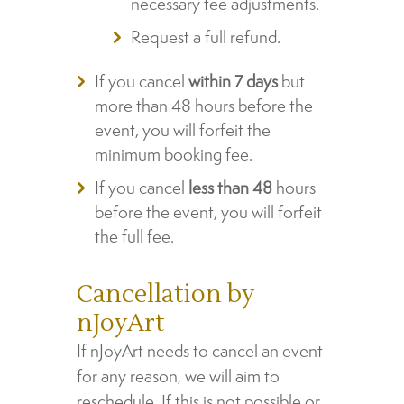
necessary fee adjustments.
Request a full refund.
If you cancel
within 7 days
but
more than 48 hours before the
event, you will forfeit the
minimum booking fee.
If you cancel
less than 48
hours
before the event, you will forfeit
the full fee.
Cancellation by
nJoyArt
If nJoyArt needs to cancel an event
for any reason, we will aim to
reschedule. If this is not possible or