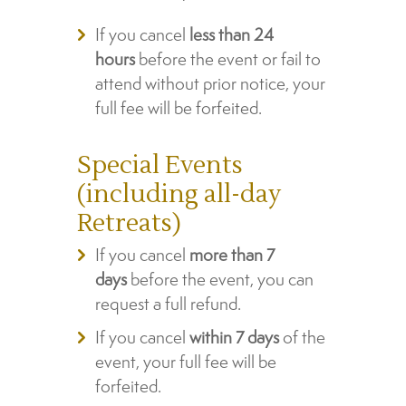
If you cancel
less than 24
hours
before the event or fail to
attend without prior notice, your
full fee will be forfeited.
Special Events
(including all-day
Retreats)
If you cancel
more than 7
days
before the event, you can
request a full refund.
If you cancel
within 7 days
of the
event, your full fee will be
forfeited.