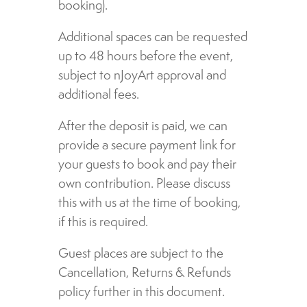
booking).
Additional spaces can be requested
up to 48 hours before the event,
subject to nJoyArt approval and
additional fees.
After the deposit is paid, we can
provide a secure payment link for
your guests to book and pay their
own contribution. Please discuss
this with us at the time of booking,
if this is required.
Guest places are subject to the
Cancellation, Returns & Refunds
policy further in this document.