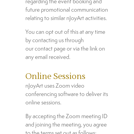
regarding the event booking and
future promotional communication
relating to similar nJoyArt activities.
You can opt out of this at any time
by contacting us through
our contact page or via the link on
any email received.
Online Sessions
nJoyArt uses Zoom video
conferencing software to deliver its
online sessions.
By accepting the Zoom meeting ID
and joining the meeting, you agree
to the terms set out as follows: