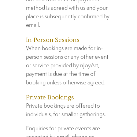
method is agreed with us and your
place is subsequently confirmed by
email.
In-Person Sessions
When bookings are made for in-
person sessions or any other event
or service provided by nJoyArt,
payment is due at the time of
booking unless otherwise agreed.
Private Bookings
Private bookings are offered to
individuals, for smaller gatherings.
Enquiries for private events are
accepted by email, phone or