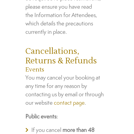
please ensure you have read
the Information for Attendees,
which details the precautions
currently in place.
Cancellations,
Returns & Refunds
Events
You may cancel your booking at
any time for any reason by
contacting us by email or through
our website
contact page
.
Public events:
If you cancel
more than 48