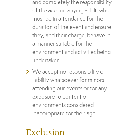
and completely the responsibility
of the accompanying adult, who
must be in attendance for the
duration of the event and ensure
they, and their charge, behave in
a manner suitable for the
environment and activities being
undertaken.
We accept no responsibility or
liability whatsoever for minors
attending our events or for any
exposure to content or
environments considered
inappropriate for their age.
Exclusion