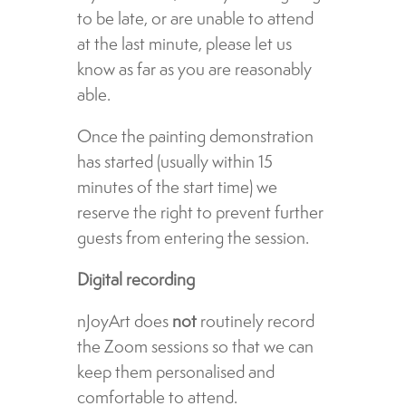
to be late, or are unable to attend
at the last minute, please let us
know as far as you are reasonably
able.
Once the painting demonstration
has started (usually within 15
minutes of the start time) we
reserve the right to prevent further
guests from entering the session.
Digital recording
nJoyArt does
not
routinely record
the Zoom sessions so that we can
keep them personalised and
comfortable to attend.