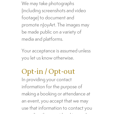
We may take photographs
(including screenshots and video
footage) to document and
promote nJoyArt. The images may
be made public on a variety of
media and platforms.
Your acceptance is assumed unless
you let us know otherwise.
Opt-in / Opt-out
In providing your contact
information for the purpose of
making a booking or attendance at
an event, you accept that we may
use that information to contact you