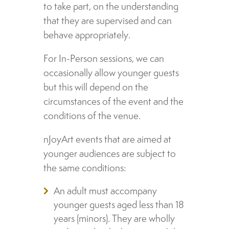
to take part, on the understanding
that they are supervised and can
behave appropriately.
For In-Person sessions, we can
occasionally allow younger guests
but this will depend on the
circumstances of the event and the
conditions of the venue.
nJoyArt events that are aimed at
younger audiences are subject to
the same conditions:
An adult must accompany
younger guests aged less than 18
years (minors). They are wholly