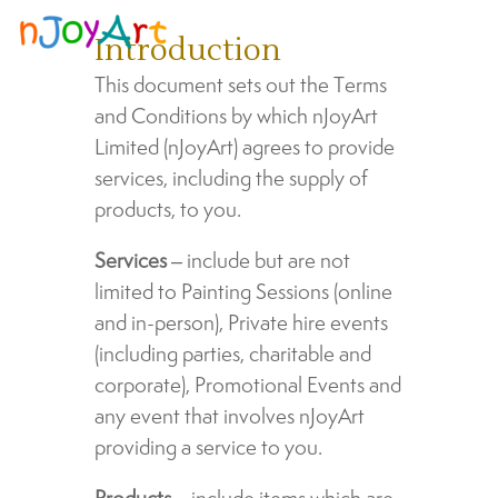
Introduction
This document sets out the Terms
and Conditions by which nJoyArt
Limited (nJoyArt) agrees to provide
services, including the supply of
products, to you.
Services
– include but are not
limited to Painting Sessions (online
and in-person), Private hire events
(including parties, charitable and
corporate), Promotional Events and
any event that involves nJoyArt
providing a service to you.