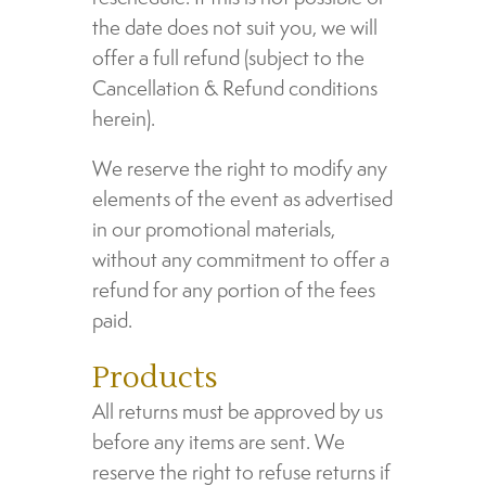
the date does not suit you, we will
offer a full refund (subject to the
Cancellation & Refund conditions
herein).
We reserve the right to modify any
elements of the event as advertised
in our promotional materials,
without any commitment to offer a
refund for any portion of the fees
paid.
Products
All returns must be approved by us
before any items are sent. We
reserve the right to refuse returns if