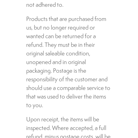
not adhered to.
Products that are purchased from
us, but no longer required or
wanted can be returned for a
refund. They must be in their
original saleable condition,
unopened and in original
packaging. Postage is the
responsibility of the customer and
should use a comparable service to
that was used to deliver the items
to you.
Upon receipt, the items will be
inspected. Where accepted, a full
refund, minus postage costs, will be