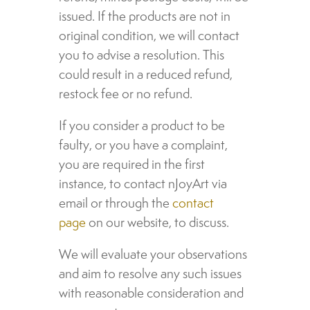
issued. If the products are not in
original condition, we will contact
you to advise a resolution. This
could result in a reduced refund,
restock fee or no refund.
If you consider a product to be
faulty, or you have a complaint,
you are required in the first
instance, to contact nJoyArt via
email or through the
contact
page
on our website, to discuss.
We will evaluate your observations
and aim to resolve any such issues
with reasonable consideration and