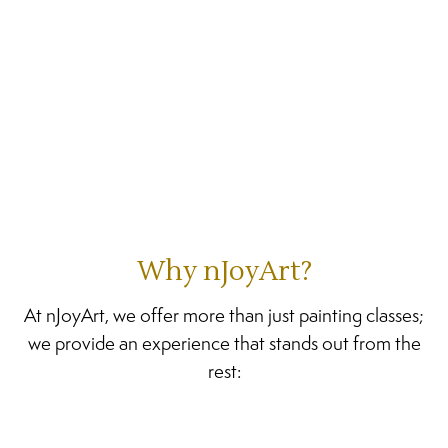
Why nJoyArt?
At nJoyArt, we offer more than just painting classes;
we provide an experience that stands out from the
rest: