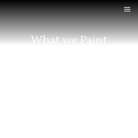
What we Paint