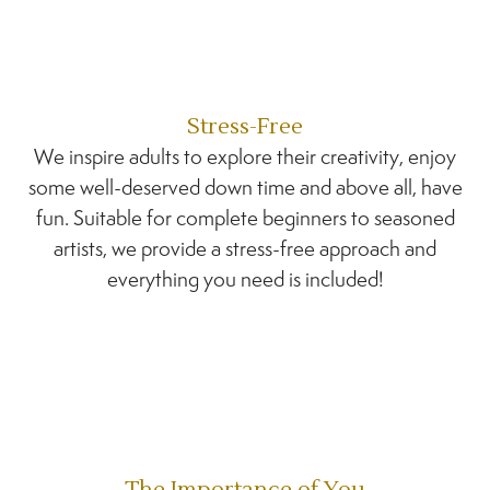
Stress-Free
We inspire adults to explore their creativity, enjoy
some well-deserved down time and above all, have
fun. Suitable for complete beginners to seasoned
artists, we provide a stress-free approach and
everything you need is included!