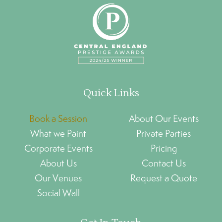
Quick Links
Book a Session
About Our Events
What we Paint
Private Parties
Corporate Events
Pricing
About Us
Contact Us
Our Venues
Request a Quote
Social Wall