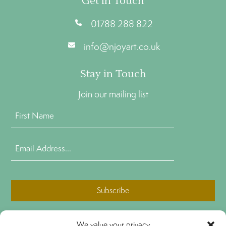
Get In Touch
01788 288 822
info@njoyart.co.uk
Stay in Touch
Join our mailing list
First
Name
(Required)
Email
Address
(Required)
CAPTCHA
We value your privacy