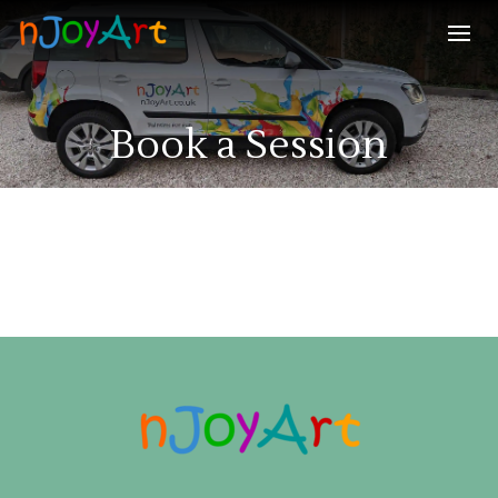
Book a Session