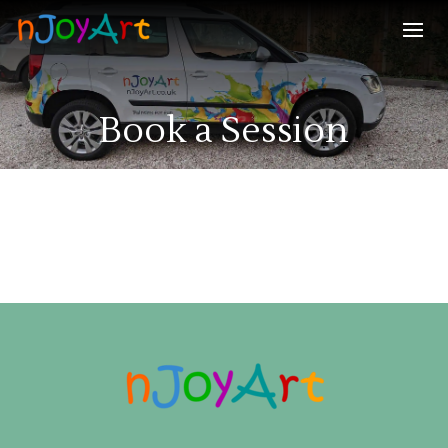
Book a Session