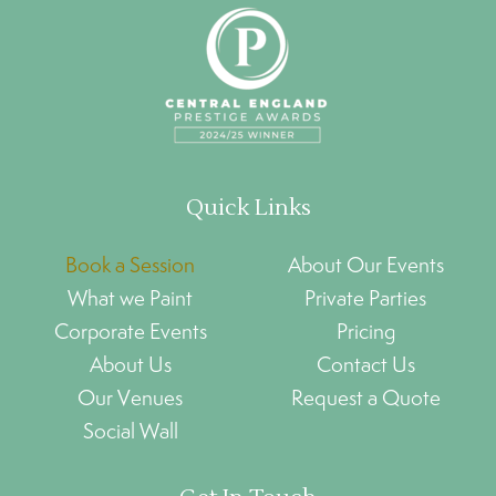
Quick Links
Book a Session
About Our Events
What we Paint
Private Parties
Corporate Events
Pricing
About Us
Contact Us
Our Venues
Request a Quote
Social Wall