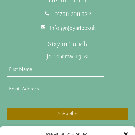
Get In Touch
01788 288 822
info@njoyart.co.uk
Stay in Touch
Join our mailing list
First
Name
(Required)
Email
Address
(Required)
CAPTCHA
We value your privacy