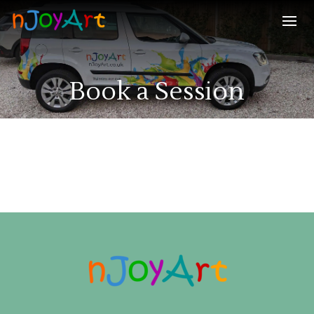
Book a Session