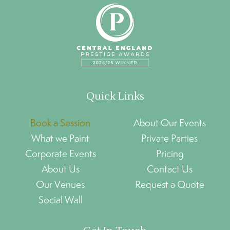
Quick Links
Book a Session
About Our Events
What we Paint
Private Parties
Corporate Events
Pricing
About Us
Contact Us
Our Venues
Request a Quote
Social Wall