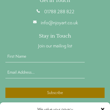
Get In Touch
01788 288 822
info@njoyart.co.uk
Stay in Touch
Join our mailing list
First
Name
(Required)
Email
Address
(Required)
CAPTCHA
We value your privacy