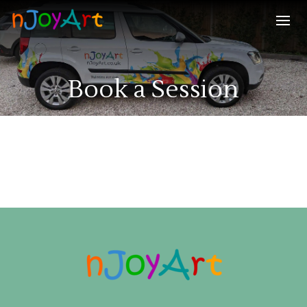
Book a Session