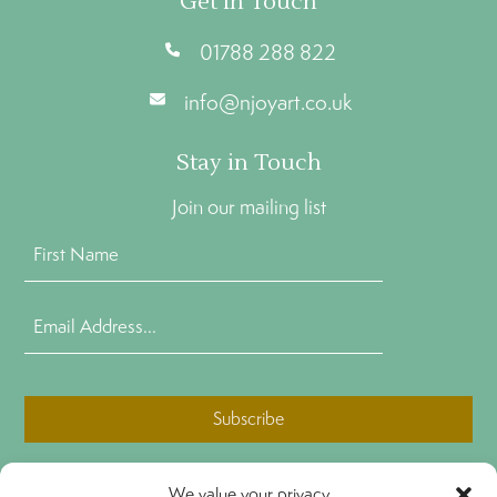
Get In Touch
01788 288 822
info@njoyart.co.uk
Stay in Touch
Join our mailing list
First
Name
(Required)
Email
Address
(Required)
CAPTCHA
We value your privacy