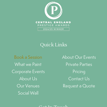
Quick Links
Book a Session
About Our Events
What we Paint
Private Parties
Corporate Events
Pricing
About Us
Contact Us
Our Venues
Request a Quote
Social Wall