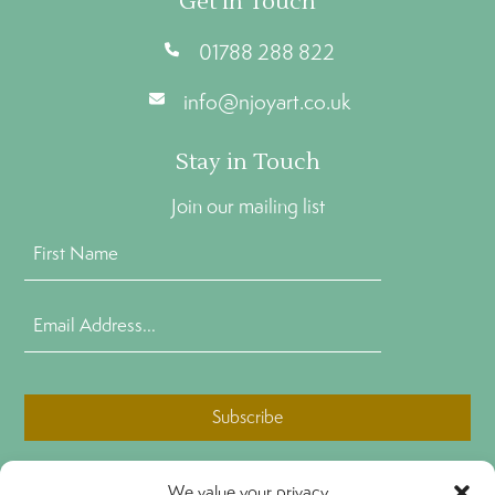
Get In Touch
01788 288 822
info@njoyart.co.uk
Stay in Touch
Join our mailing list
First
Name
(Required)
Email
Address
(Required)
CAPTCHA
We value your privacy