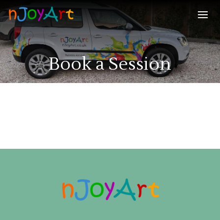
Book a Session