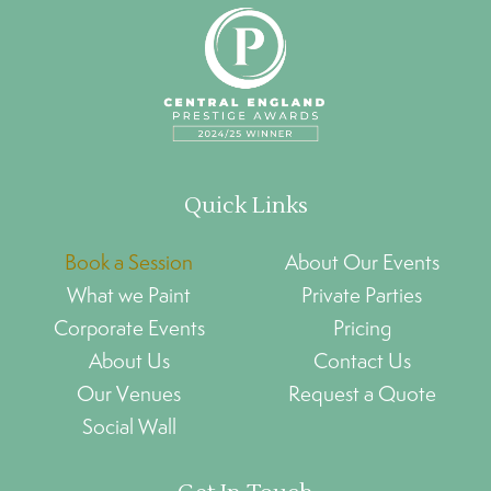
Quick Links
Book a Session
About Our Events
What we Paint
Private Parties
Corporate Events
Pricing
About Us
Contact Us
Our Venues
Request a Quote
Social Wall